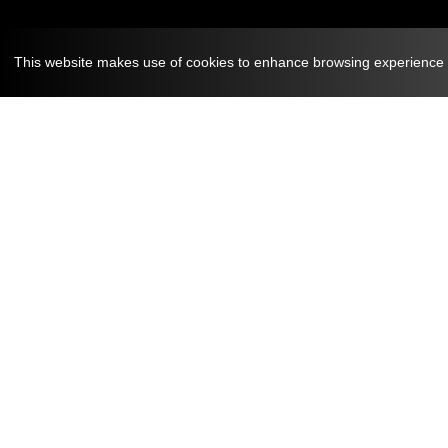
This website makes use of cookies to enhance browsing experience an
August