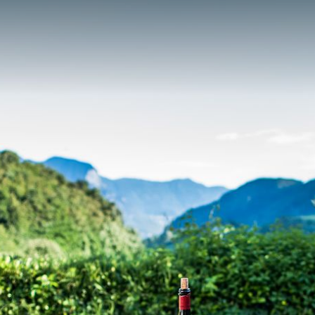
Living pleasure
Location & surroundings
Contact & Request