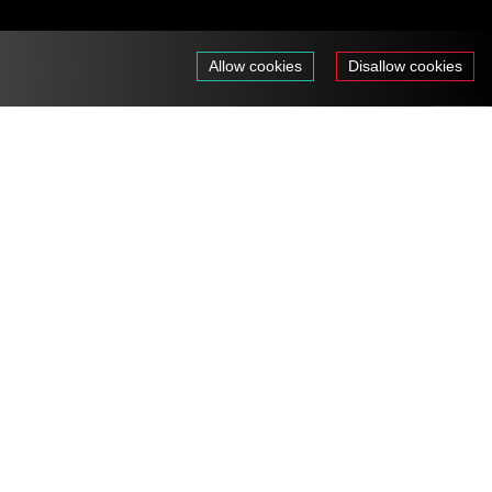
Allow cookies
Disallow cookies