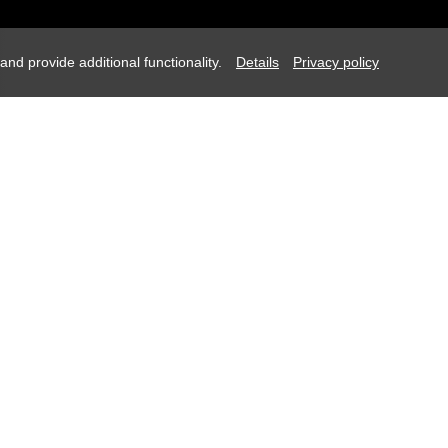
d provide additional functionality.
Details
Privacy policy
Request
August