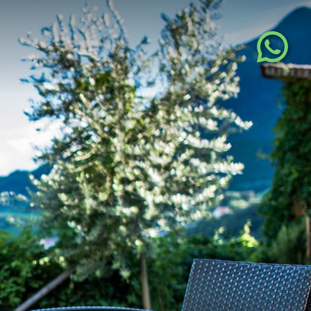
DE
IT
EN